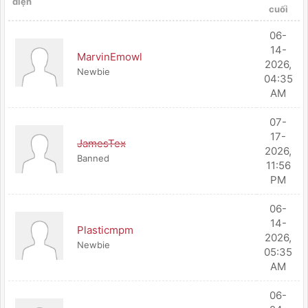
diện
cuối
06-
14-
MarvinEmowl
2026,
Newbie
04:35
AM
07-
17-
JamesTex
2026,
Banned
11:56
PM
06-
14-
Plasticmpm
2026,
Newbie
05:35
AM
06-