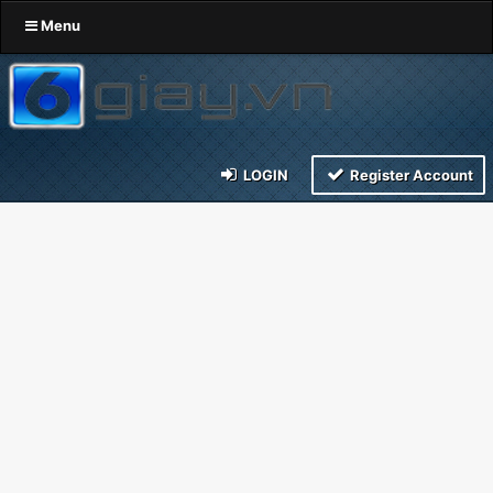
Menu
LOGIN
Register Account