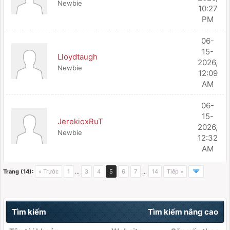
Newbie
10:27
PM
06-
15-
Lloydtaugh
2026,
Newbie
12:09
AM
06-
15-
JerekioxRuT
2026,
Newbie
12:32
AM
Trang (14):
« Trước
1
…
3
4
5
6
7
…
14
Tiếp »
Tìm kiếm
Tìm kiếm nâng cao