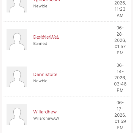
2026,
Newbie
11:23
AM
06-
28-
DarkNetWaL
2026,
Banned
01:57
PM
06-
14-
Dennistoite
2026,
Newbie
03:46
PM
06-
17-
Willardhew
2026,
WillardhewAW
01:59
PM