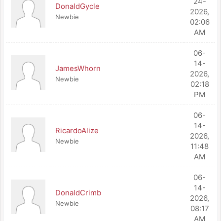
24-
DonaldGycle
2026,
Newbie
02:06
AM
06-
14-
JamesWhorn
2026,
Newbie
02:18
PM
06-
14-
RicardoAlize
2026,
Newbie
11:48
AM
06-
14-
DonaldCrimb
2026,
Newbie
08:17
AM