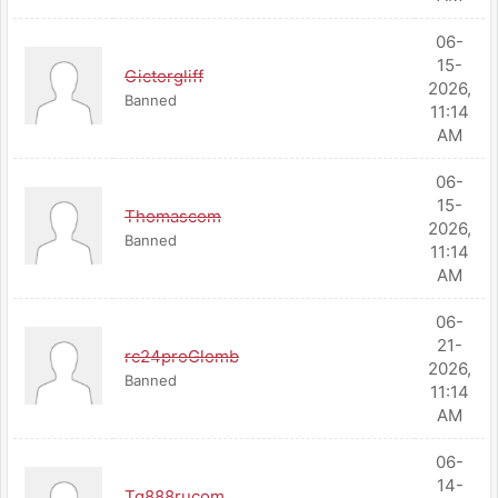
06-
15-
Gictorgliff
2026,
Banned
11:14
AM
06-
15-
Thomascom
2026,
Banned
11:14
AM
06-
21-
rc24proGlomb
2026,
Banned
11:14
AM
06-
14-
Tg888rucom