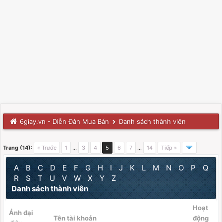
6giay.vn - Diễn Đàn Mua Bán
Danh sách thành viên
Trang (14):
« Trước
1
…
3
4
5
6
7
…
14
Tiếp »
A
B
C
D
E
F
G
H
I
J
K
L
M
N
O
P
Q
R
S
T
U
V
W
X
Y
Z
Danh sách thành viên
Hoạt
Ảnh đại
Tên tài khoản
động