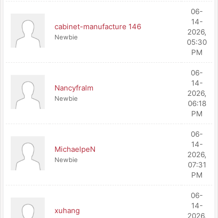
06-
14-
cabinet-manufacture 146
2026,
Newbie
05:30
PM
06-
14-
Nancyfralm
2026,
Newbie
06:18
PM
06-
14-
MichaelpeN
2026,
Newbie
07:31
PM
06-
14-
xuhang
2026,