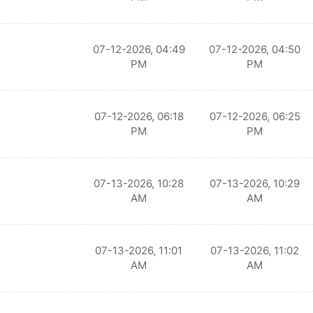
07-12-2026, 04:49
07-12-2026, 04:50
PM
PM
07-12-2026, 06:18
07-12-2026, 06:25
PM
PM
07-13-2026, 10:28
07-13-2026, 10:29
AM
AM
07-13-2026, 11:01
07-13-2026, 11:02
AM
AM