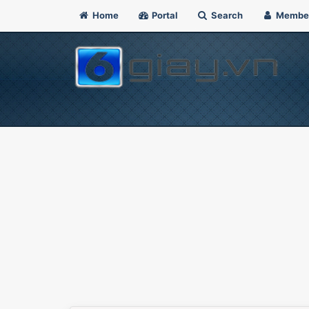
Home
Portal
Search
Membe