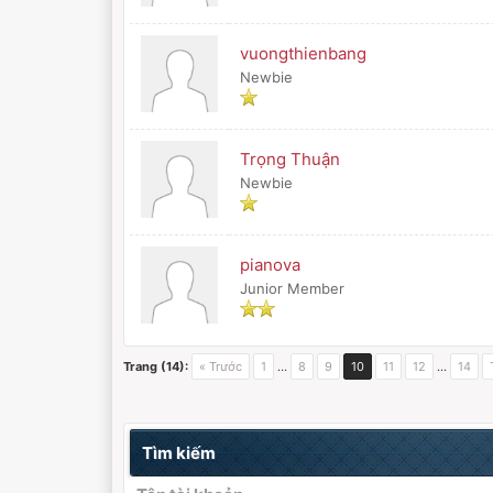
vuongthienbang
Newbie
Trọng Thuận
Newbie
pianova
Junior Member
Trang (14):
« Trước
1
…
8
9
10
11
12
…
14
Tìm kiếm