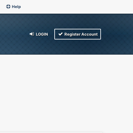
Help
LOGIN
Register Account