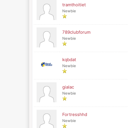
tramthoitiet
Newbie
789clubforum
Newbie
kqbdat
Newbie
gialac
Newbie
Fortresshhd
Newbie