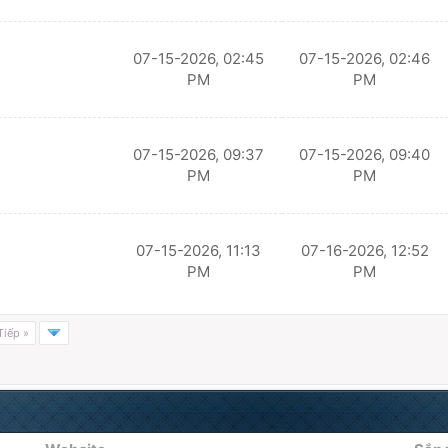
07-15-2026, 02:45
07-15-2026, 02:46
PM
PM
07-15-2026, 09:37
07-15-2026, 09:40
PM
PM
07-15-2026, 11:13
07-16-2026, 12:52
PM
PM
Tiếp »