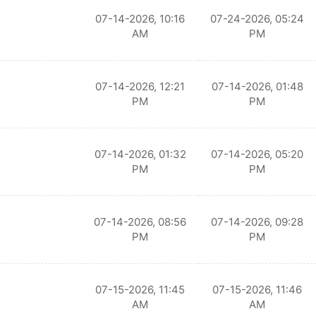
07-14-2026, 10:16
07-24-2026, 05:24
AM
PM
07-14-2026, 12:21
07-14-2026, 01:48
PM
PM
07-14-2026, 01:32
07-14-2026, 05:20
PM
PM
07-14-2026, 08:56
07-14-2026, 09:28
PM
PM
07-15-2026, 11:45
07-15-2026, 11:46
AM
AM