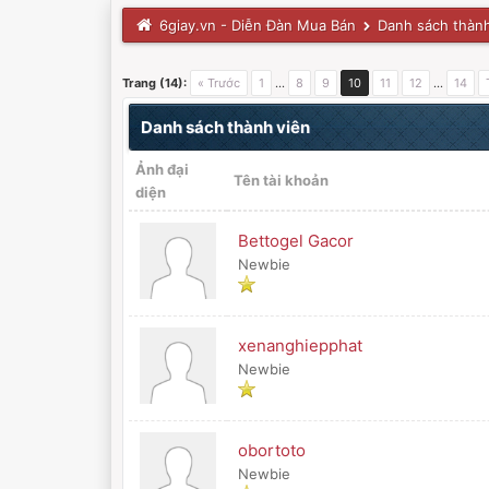
6giay.vn - Diễn Đàn Mua Bán
Danh sách thành
Trang (14):
« Trước
1
…
8
9
10
11
12
…
14
Danh sách thành viên
Ảnh đại
Tên tài khoản
diện
Bettogel Gacor
Newbie
xenanghiepphat
Newbie
obortoto
Newbie