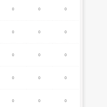
0
0
0
0
0
0
0
0
0
0
0
0
0
0
0