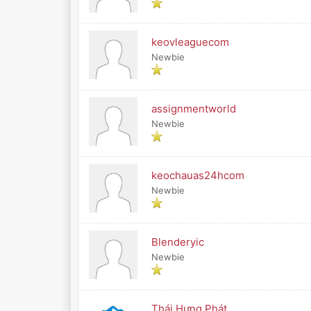
keovleaguecom
Newbie
assignmentworld
Newbie
keochauas24hcom
Newbie
Blenderyic
Newbie
Thái Hưng Phát