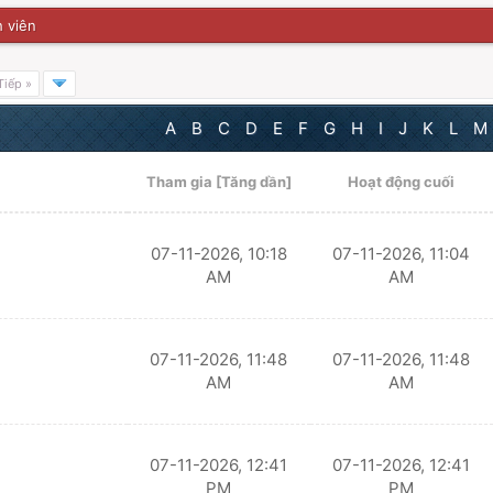
 viên
Tiếp »
A
B
C
D
E
F
G
H
I
J
K
L
M
Tham gia
[
Tăng dần
]
Hoạt động cuối
07-11-2026, 10:18
07-11-2026, 11:04
AM
AM
07-11-2026, 11:48
07-11-2026, 11:48
AM
AM
07-11-2026, 12:41
07-11-2026, 12:41
PM
PM