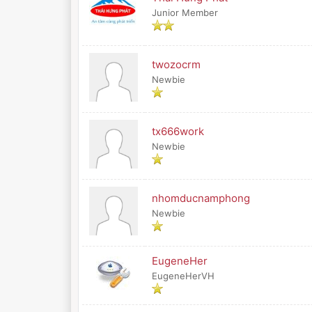
Junior Member
twozocrm
Newbie
tx666work
Newbie
nhomducnamphong
Newbie
EugeneHer
EugeneHerVH