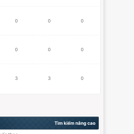
0
0
0
0
0
0
3
3
0
Tìm kiếm nâng cao