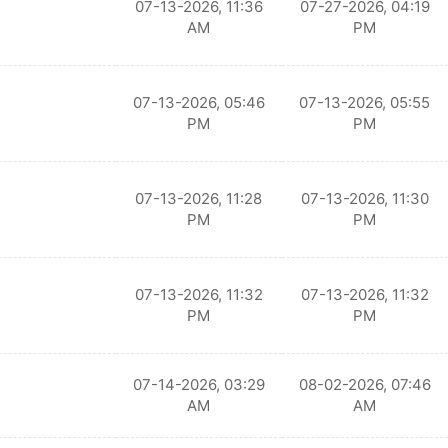
07-13-2026, 11:36
07-27-2026, 04:19
AM
PM
07-13-2026, 05:46
07-13-2026, 05:55
PM
PM
07-13-2026, 11:28
07-13-2026, 11:30
PM
PM
07-13-2026, 11:32
07-13-2026, 11:32
PM
PM
07-14-2026, 03:29
08-02-2026, 07:46
AM
AM