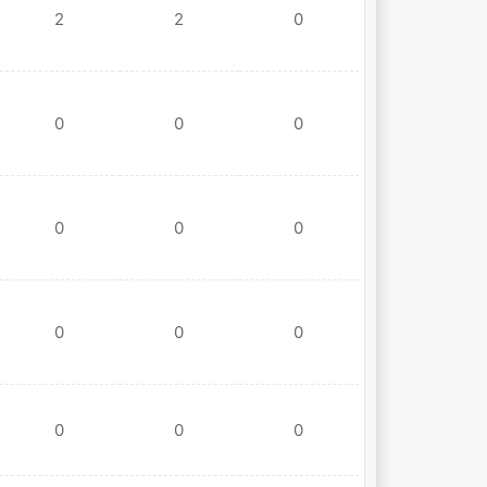
2
2
0
0
0
0
0
0
0
0
0
0
0
0
0