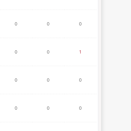
0
0
0
0
0
1
0
0
0
0
0
0