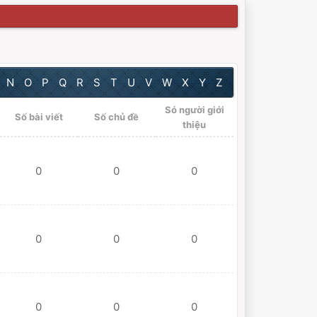
N
O
P
Q
R
S
T
U
V
W
X
Y
Z
Só người giới
Số bài viết
Số chủ đề
thiệu
0
0
0
0
0
0
0
0
0