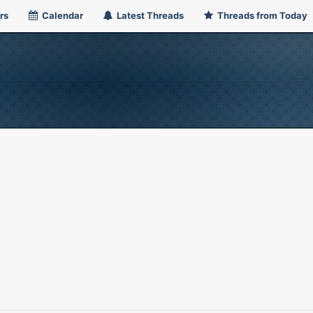
rs
Calendar
Latest Threads
Threads from Today