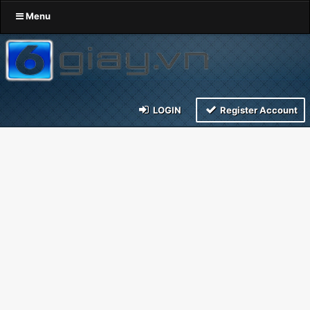
Menu
LOGIN
Register Account